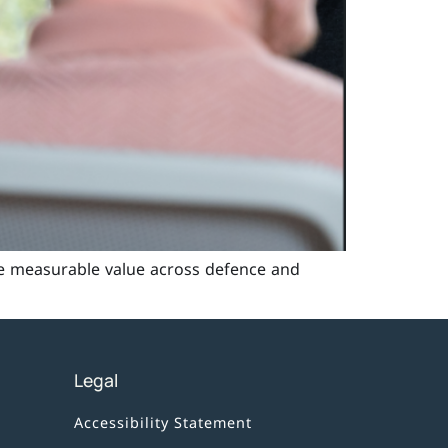
e measurable value across defence and
Legal
Accessibility Statement