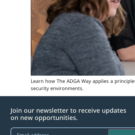
Learn how The ADGA Way applies a principle
security environments.
Join our newsletter to receive updates
on new opportunities.
Email
(Required)