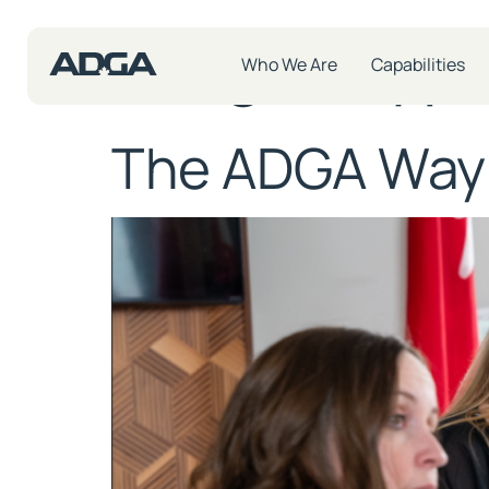
Insight Typ
Who We Are
Capabilities
The ADGA Way