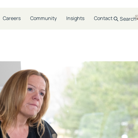
e:
Guide
Careers
Community
Insights
Contact
Search