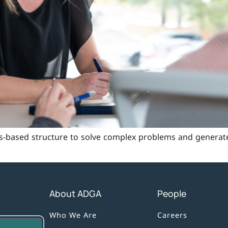
s-based structure to solve complex problems and generat
About ADGA
People
Who We Are
Careers