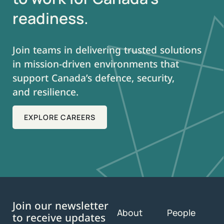
readiness.
Join teams in delivering trusted solutions
in mission-driven environments that
support Canada’s defence, security,
and resilience.
EXPLORE CAREERS
Join our newsletter
About
People
to receive updates