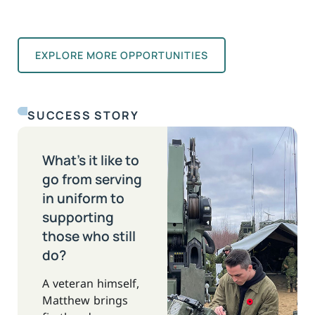
EXPLORE MORE OPPORTUNITIES
SUCCESS STORY
What’s it like to
go from serving
in uniform to
supporting
those who still
do?
A veteran himself,
Matthew brings