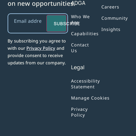
on new opportunities.
ADGA
Careers
Email
(Required)
Who We
Community
Are
SUBSCRIBE
Insights
Capabilities
By subscribing you agree to
Contact
with our
Privacy Policy
and
Us
provide consent to receive
updates from our company.
Legal
Accessibility
Statement
Manage Cookies
Privacy
Policy