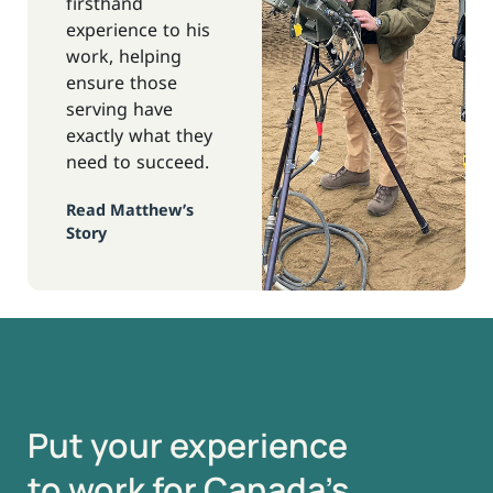
firsthand
experience to his
work, helping
ensure those
serving have
exactly what they
need to succeed.
Read Matthew’s
Story
Put your experience
to work for Canada’s