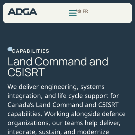
FR
CAPABILITIES
L
a
n
d
C
o
m
m
a
n
d
a
n
d
C
5
I
S
R
T
We deliver engineering, systems
integration, and life cycle support for
Canada’s Land Command and C5ISRT
capabilities. Working alongside defence
organizations, our teams help deliver,
integrate, sustain, and modernize