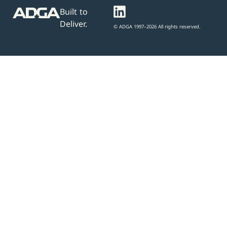
Built to
Deliver.
© ADGA 1997–2026 All rights reserved.