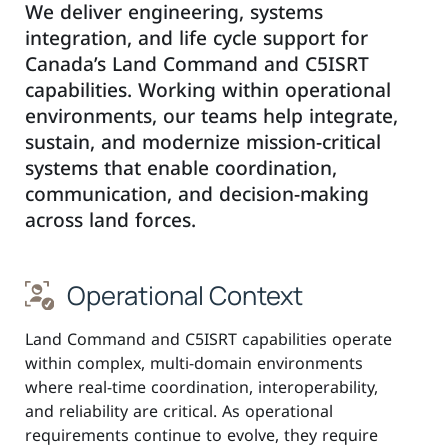
We deliver engineering, systems
integration, and life cycle support for
Canada’s Land Command and C5ISRT
capabilities. Working within operational
environments, our teams help integrate,
sustain, and modernize mission-critical
systems that enable coordination,
communication, and decision-making
across land forces.
Operational Context
Land Command and C5ISRT capabilities operate
within complex, multi-domain environments
where real-time coordination, interoperability,
and reliability are critical. As operational
requirements continue to evolve, they require