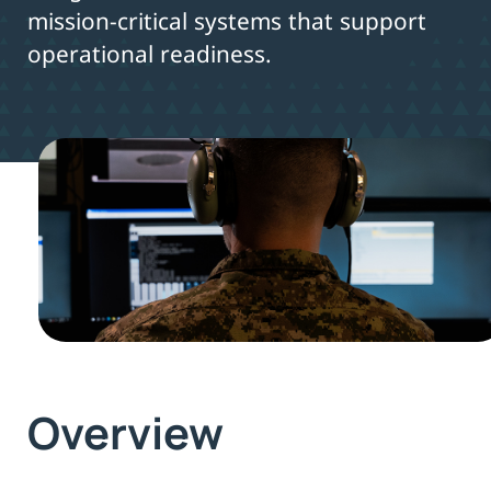
mission-critical systems that support
operational readiness.
Overview