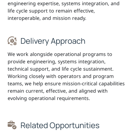
engineering expertise, systems integration, and
life cycle support to remain effective,
interoperable, and mission ready.
Delivery Approach
We work alongside operational programs to
provide engineering, systems integration,
technical support, and life cycle sustainment.
Working closely with operators and program
teams, we help ensure mission-critical capabilities
remain current, effective, and aligned with
evolving operational requirements.
Related Opportunities